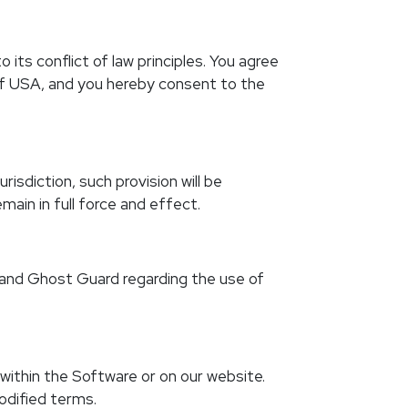
ts conflict of law principles. You agree
 of USA, and you hereby consent to the
isdiction, such provision will be
ain in full force and effect.
 and Ghost Guard regarding the use of
within the Software or on our website.
odified terms.