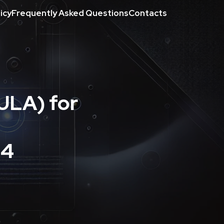
icy
Frequently Asked Questions
Contacts
ULA) for
24