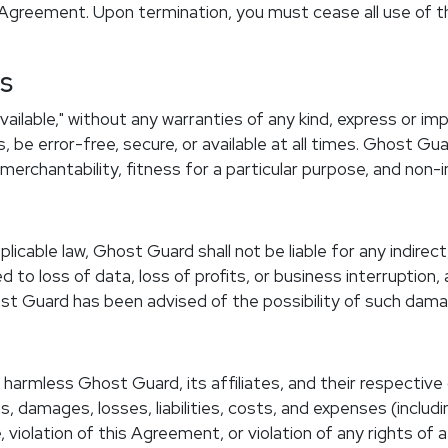
 Agreement. Upon termination, you must cease all use of the
es
available," without any warranties of any kind, express or i
be error-free, secure, or available at all times. Ghost Guar
 merchantability, fitness for a particular purpose, and non-
able law, Ghost Guard shall not be liable for any indirect, 
 to loss of data, loss of profits, or business interruption, 
host Guard has been advised of the possibility of such dam
harmless Ghost Guard, its affiliates, and their respective
s, damages, losses, liabilities, costs, and expenses (includ
 violation of this Agreement, or violation of any rights of a 