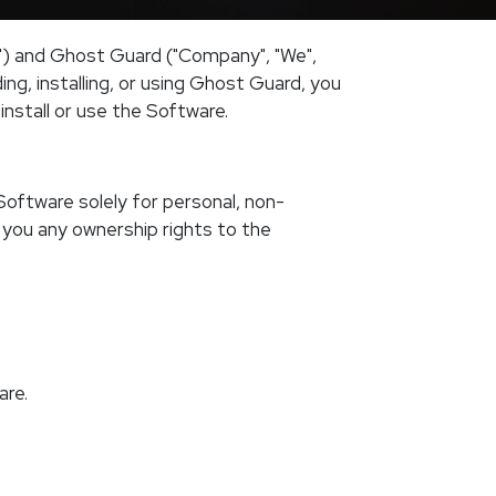
") and Ghost Guard ("Company", "We",
ng, installing, or using Ghost Guard, you
nstall or use the Software.
Software solely for personal, non-
 you any ownership rights to the
are.