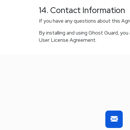
14. Contact Information
If you have any questions about this Ag
By installing and using Ghost Guard, yo
User License Agreement.