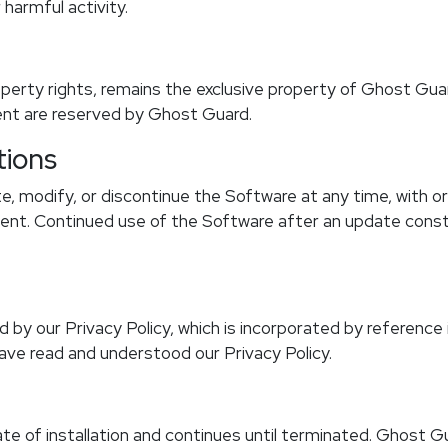
harmful activity.
roperty rights, remains the exclusive property of Ghost Guard
ent are reserved by Ghost Guard.
tions
, modify, or discontinue the Software at any time, with o
nsent. Continued use of the Software after an update con
 by our Privacy Policy, which is incorporated by reference
ve read and understood our Privacy Policy.
te of installation and continues until terminated. Ghost