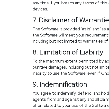
any time if you breach any terms of this
devices.
7. Disclaimer of Warranti
The Software is provided "as is" and "as 
the Software will meet your requirements, 
including but not limited to warranties of
8. Limitation of Liability
To the maximum extent permitted by applic
punitive damages, including but not limited
inability to use the Software, even if G
9. Indemnification
You agree to indemnify, defend, and hold 
agents from and against any and all claim
of or related to your use of the Software,