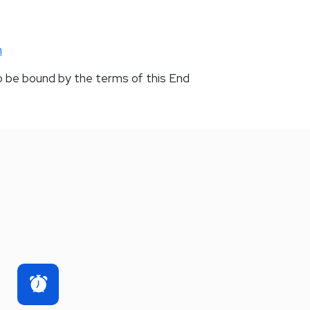
m
o be bound by the terms of this End