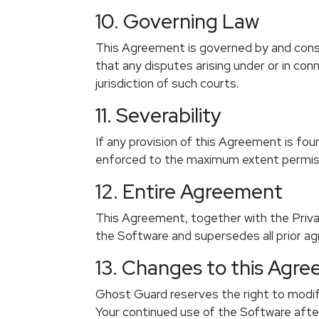
10. Governing Law
This Agreement is governed by and constr
that any disputes arising under or in co
jurisdiction of such courts.
11. Severability
If any provision of this Agreement is foun
enforced to the maximum extent permissib
12. Entire Agreement
This Agreement, together with the Priva
the Software and supersedes all prior a
13. Changes to this Agr
Ghost Guard reserves the right to modif
Your continued use of the Software afte