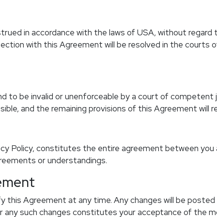
ued in accordance with the laws of USA, without regard to i
nnection with this Agreement will be resolved in the courts
d to be invalid or unenforceable by a court of competent jur
le, and the remaining provisions of this Agreement will rem
cy Policy, constitutes the entire agreement between you
greements or understandings.
eement
y this Agreement at any time. Any changes will be posted 
r any such changes constitutes your acceptance of the m