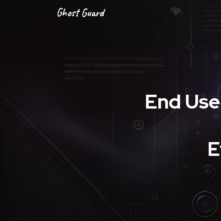
Ghost Guard
End Use
E