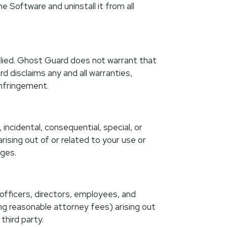
 Software and uninstall it from all
mplied. Ghost Guard does not warrant that
d disclaims any and all warranties,
infringement.
incidental, consequential, special, or
arising out of or related to your use or
ages.
 officers, directors, employees, and
ing reasonable attorney fees) arising out
third party.