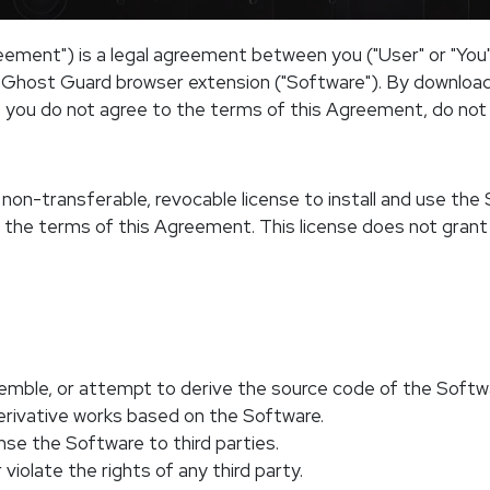
ement") is a legal agreement between you ("User" or "You
e Ghost Guard browser extension ("Software"). By downloadi
 you do not agree to the terms of this Agreement, do not i
non-transferable, revocable license to install and use the 
 the terms of this Agreement. This license does not grant
emble, or attempt to derive the source code of the Softw
derivative works based on the Software.
cense the Software to third parties.
violate the rights of any third party.