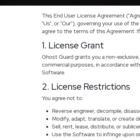
This End User License Agreement ("Agre
"Us", or "Our"), governing your use of th
agree to the terms of this Agreement. If
1. License Grant
Ghost Guard grants you a non-exclusive, 
commercial purposes, in accordance with
Software.
2. License Restrictions
You agree not to:
Reverse engineer, decompile, disass
Modify, adapt, translate, or create 
Sell, rent, lease, distribute, or subli
Use the Software to infringe upon or 