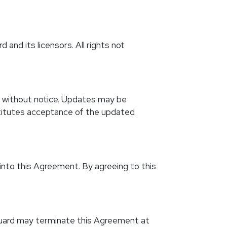
 and its licensors. All rights not
r without notice. Updates may be
stitutes acceptance of the updated
 into this Agreement. By agreeing to this
 Guard may terminate this Agreement at