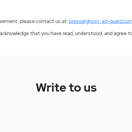
reement, please contact us at:
press@ghost-ad-guard.co
u acknowledge that you have read, understood, and agree t
Write to us