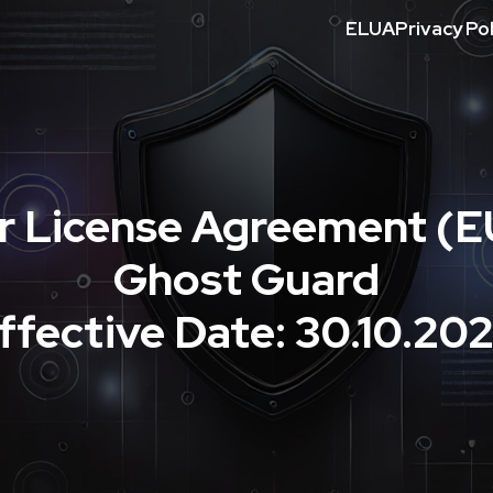
ELUA
Privacy Pol
r License Agreement (E
Ghost Guard
ffective Date: 30.10.20