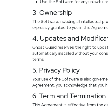
Use the Software for any unlawful or 
3. Ownership
The Software, including all intellectual p
expressly granted to you in this Agreem
4. Updates and Modifica
Ghost Guard reserves the right to update
automatically installed without your co
terms.
5. Privacy Policy
Your use of the Software is also governed
Agreement, you acknowledge that you ha
6. Term and Termination
This Agreement is effective from the da